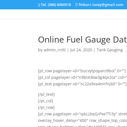
Tel. (086) 6060518
finbarr.lucey@gmail.com
Online Fuel Gauge Da
by
admin_rnltt
|
Jul 24, 2020
|
Tank Gauging
[pl_row pagelayer-id=”bucvytpopars9boi” 0=””]
[pl_col pagelayer-id=”n9bt436w3g4qe2oz” col=
[pl_text pagelayer-id=”sc22a9va4mrfnj60″ 0=””]
[/pl_text]
[/pl_col]
[/pl_row]
[pl_row pagelayer-id=”qALLbqGrPxe7Ti3y” stret
overlay_hover_delay=”400″ row_shape_top_col
row_shape_bottom_color=”#e44993″ row_shape