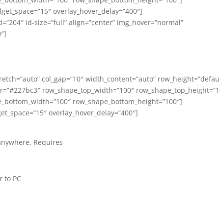
get_space=”15″ overlay_hover_delay=”400″]
”204″ id-size=”full” align=”center” img_hover=”normal”
″]
tch=”auto” col_gap=”10″ width_content=”auto” row_height=”defaul
or=”#227bc3″ row_shape_top_width=”100″ row_shape_top_height=”1
_bottom_width=”100″ row_shape_bottom_height=”100″]
et_space=”15″ overlay_hover_delay=”400″]
 anywhere.
Requires
 to PC