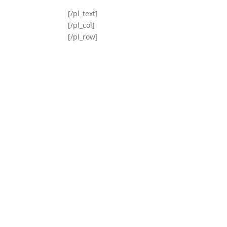
[/pl_text]
[/pl_col]
[/pl_row]