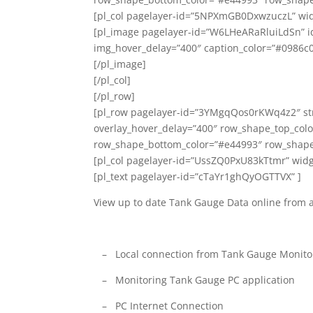
[pl_col pagelayer-id=”5NPXmGB0DxwzuczL” wid
[pl_image pagelayer-id=”W6LHeARaRluiLdSn” id=
img_hover_delay=”400″ caption_color=”#0986c0
[/pl_image]
[/pl_col]
[/pl_row]
[pl_row pagelayer-id=”3YMgqQos0rKWq4z2″ stre
overlay_hover_delay=”400″ row_shape_top_col
row_shape_bottom_color=”#e44993″ row_shape
[pl_col pagelayer-id=”UssZQ0PxU83kTtmr” widg
[pl_text pagelayer-id=”cTaYr1ghQyOGTTVX” ]
View up to date Tank Gauge Data online from
– Local connection from Tank Gauge Monitor
– Monitoring Tank Gauge PC application
– PC Internet Connection