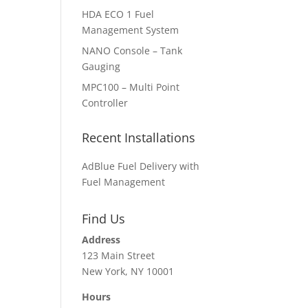
HDA ECO 1 Fuel
Management System
NANO Console – Tank
Gauging
MPC100 – Multi Point
Controller
Recent Installations
AdBlue Fuel Delivery with
Fuel Management
Find Us
Address
123 Main Street
New York, NY 10001
Hours