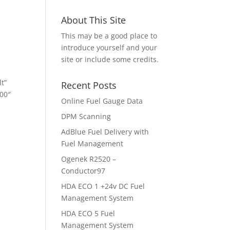
About This Site
This may be a good place to
introduce yourself and your
site or include some credits.
t”
Recent Posts
00″
Online Fuel Gauge Data
DPM Scanning
AdBlue Fuel Delivery with
Fuel Management
Ogenek R2520 –
Conductor97
HDA ECO 1 +24v DC Fuel
Management System
HDA ECO 5 Fuel
Management System