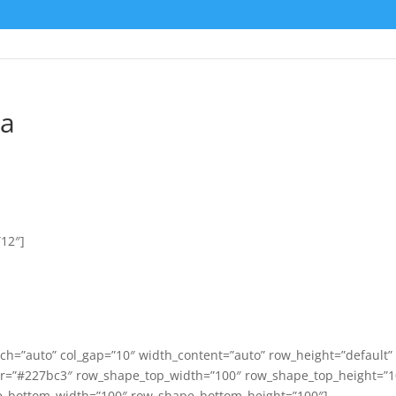
ta
”12″]
ch=”auto” col_gap=”10″ width_content=”auto” row_height=”default”
or=”#227bc3″ row_shape_top_width=”100″ row_shape_top_height=”1
_bottom_width=”100″ row_shape_bottom_height=”100″]