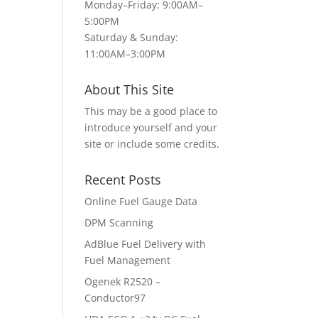
Monday–Friday: 9:00AM–
5:00PM
Saturday & Sunday:
11:00AM–3:00PM
About This Site
This may be a good place to
introduce yourself and your
site or include some credits.
Recent Posts
Online Fuel Gauge Data
DPM Scanning
AdBlue Fuel Delivery with
Fuel Management
Ogenek R2520 –
Conductor97