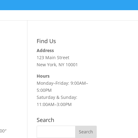
Find Us
Address
123 Main Street
New York, NY 10001
Hours
Monday–Friday: 9:00AM–
5:00PM
Saturday & Sunday:
11:00AM–3:00PM
Search
00″